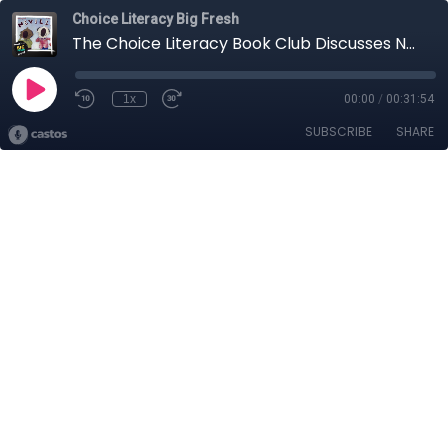
Choice Literacy Big Fresh
The Choice Literacy Book Club Discusses Neville by Norton Juster and G. Brian Karas
1x
00:00
/
00:31:54
SUBSCRIBE
SHARE