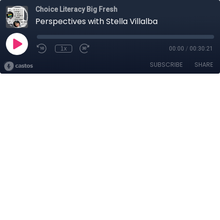
Choice Literacy Big Fresh
Perspectives with Stella Villalba
1x
00:00
/
00:30:21
SUBSCRIBE
SHARE